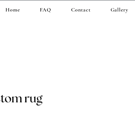
Home
FAQ
Contact
Gallery