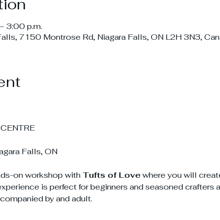
tion
– 3:00 p.m.
Falls, 7150 Montrose Rd, Niagara Falls, ON L2H 3N3, Ca
ent
 CENTRE
gara Falls, ON
ands-on workshop with 
Tufts of Love
 where you will creat
experience is perfect for beginners and seasoned crafters 
companied by and adult.