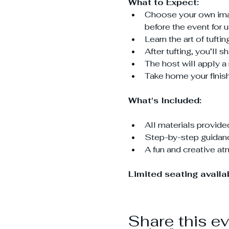
What to Expect:
Choose your own image
before the event for 
Learn the art of tuft
After tufting, you’ll 
The host will apply a 
Take home your finish
What's Included:
All materials provide
Step-by-step guidanc
A fun and creative a
Limited seating avail
Share this e