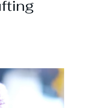
fting