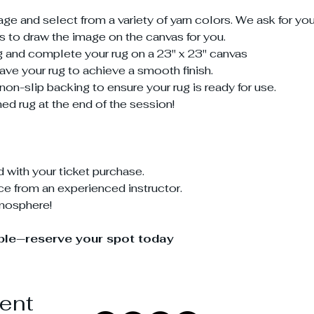
 and select from a variety of yarn colors. We ask for yo
us to draw the image on the canvas for you.
ing and complete your rug on a 23" x 23" canvas
shave your rug to achieve a smooth finish.
non-slip backing to ensure your rug is ready for use.
ed rug at the end of the session!
d with your ticket purchase.
e from an experienced instructor.
tmosphere!
able—reserve your spot today
vent