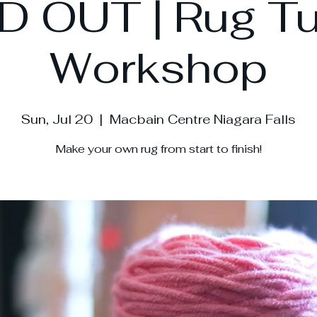
 OUT | Rug Tu
Workshop
Sun, Jul 20
  |  
Macbain Centre Niagara Falls
Make your own rug from start to finish!