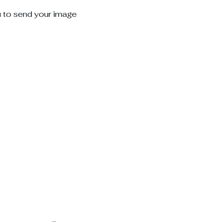
u to send your image 