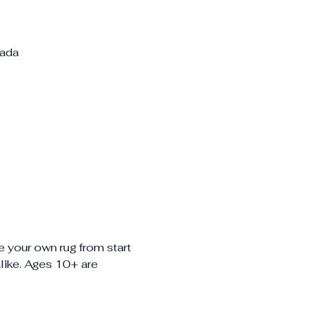
nada
e your own rug from start 
alike. Ages 10+ are 