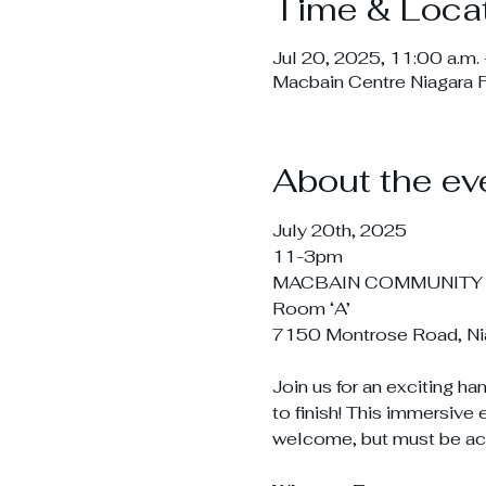
Time & Loca
Jul 20, 2025, 11:00 a.m. 
Macbain Centre Niagara 
About the ev
July 20th, 2025
11-3pm
MACBAIN COMMUNITY
Room ‘A’
7150 Montrose Road, Nia
Join us for an exciting h
to finish! This immersive 
welcome, but must be ac