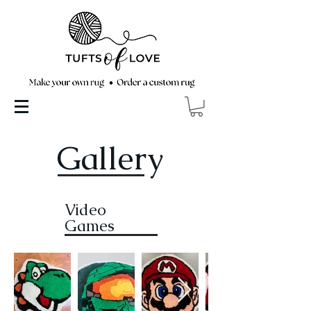
Gallery
Video
Games