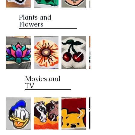
Plants and
Flowers
Movies and
TV