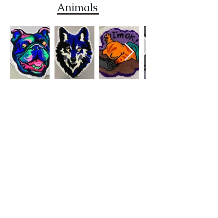
Animals
Rando
m
contact
subscribe