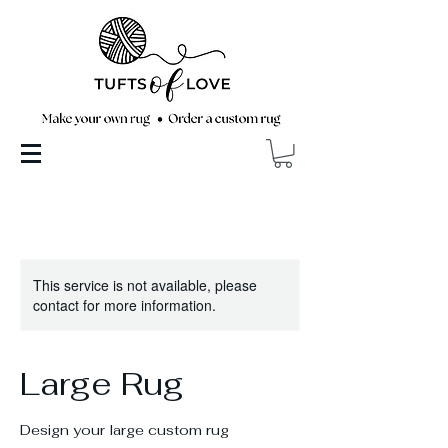
This service is not available, please
contact for more information.
Large Rug
Design your large custom rug