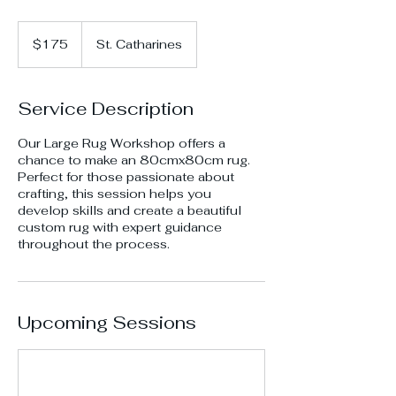
175
Canadian
$175
St. Catharines
dollars
Service Description
Our Large Rug Workshop offers a
chance to make an 80cmx80cm rug.
Perfect for those passionate about
crafting, this session helps you
develop skills and create a beautiful
custom rug with expert guidance
throughout the process.
Upcoming Sessions